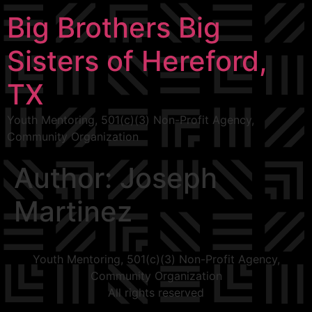
Big Brothers Big
Sisters of Hereford,
TX
Youth Mentoring, 501(c)(3) Non-Profit Agency,
Community Organization
Author:
Joseph
Martinez
Youth Mentoring, 501(c)(3) Non-Profit Agency,
Community Organization
All rights reserved